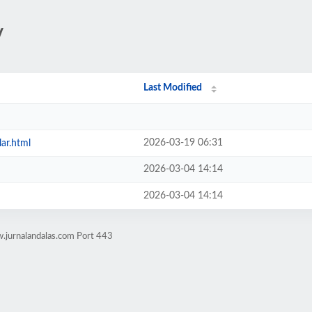
/
Last Modified
2026-03-19 06:31
lar.html
2026-03-04 14:14
2026-03-04 14:14
.jurnalandalas.com Port 443