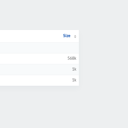
Size
568k
1k
1k