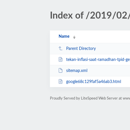
Index of /2019/02
Name
Parent Directory
tekan-inflasi-saat-ramadhan-tpid-ge
sitemap.xml
google68c129faf5a46ab3.html
Proudly Served by LiteSpeed Web Server at www